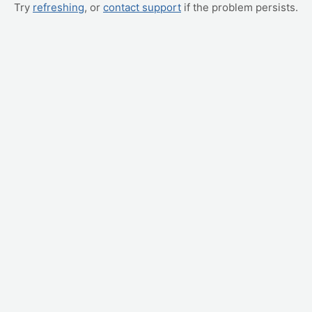
Try
refreshing
, or
contact support
if the problem persists.