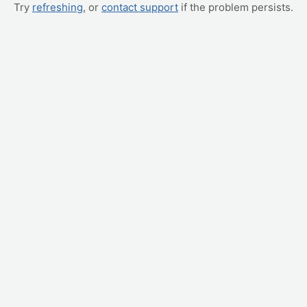
Try
refreshing
, or
contact support
if the problem persists.