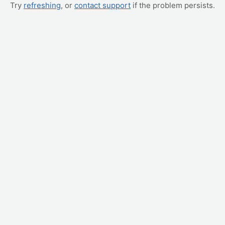
Try
refreshing
, or
contact support
if the problem persists.