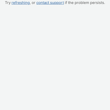
Try
refreshing
, or
contact support
if the problem persists.