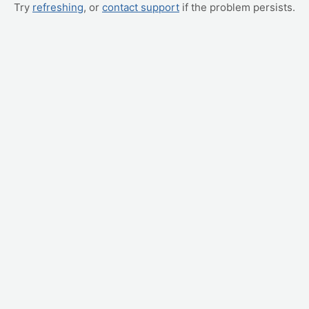
Try
refreshing
, or
contact support
if the problem persists.