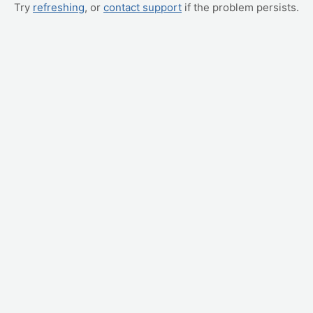
Try
refreshing
, or
contact support
if the problem persists.