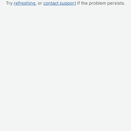
Try
refreshing
, or
contact support
if the problem persists.