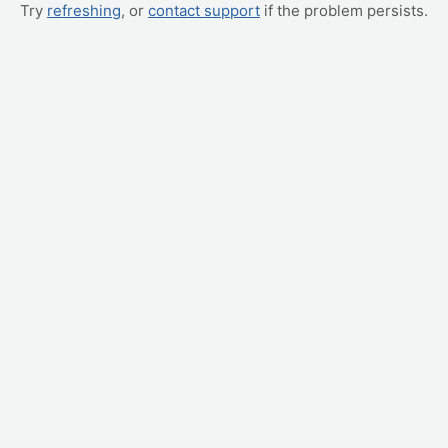
Try
refreshing
, or
contact support
if the problem persists.