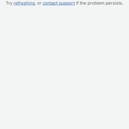
Try
refreshing
, or
contact support
if the problem persists.