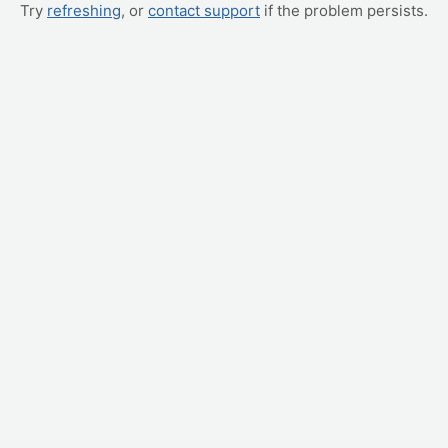
Try
refreshing
, or
contact support
if the problem persists.