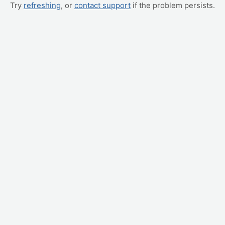
Try
refreshing
, or
contact support
if the problem persists.