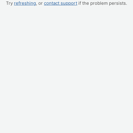
Try
refreshing
, or
contact support
if the problem persists.