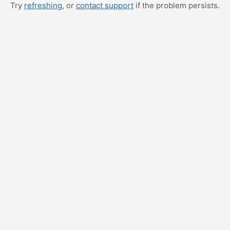
Try
refreshing
, or
contact support
if the problem persists.