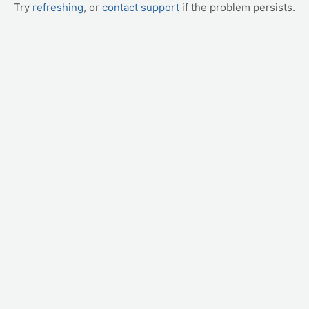
Try
refreshing
, or
contact support
if the problem persists.