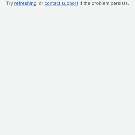
Try
refreshing
, or
contact support
if the problem persists.