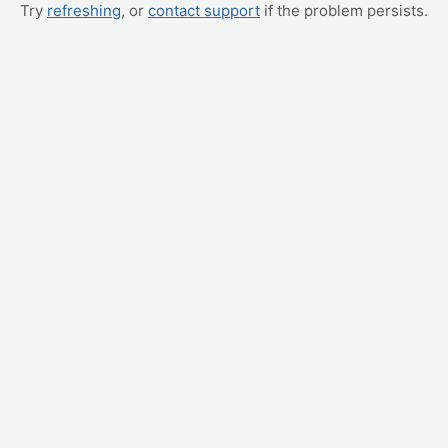
Try
refreshing
, or
contact support
if the problem persists.