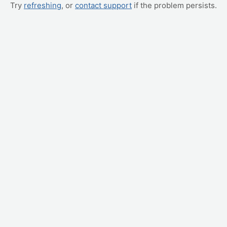
Try
refreshing
, or
contact support
if the problem persists.