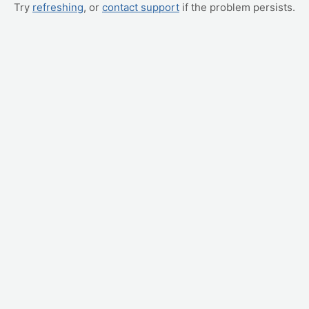
Try
refreshing
, or
contact support
if the problem persists.