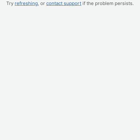
Try
refreshing
, or
contact support
if the problem persists.