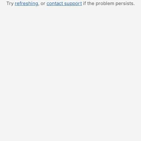
Try
refreshing
, or
contact support
if the problem persists.