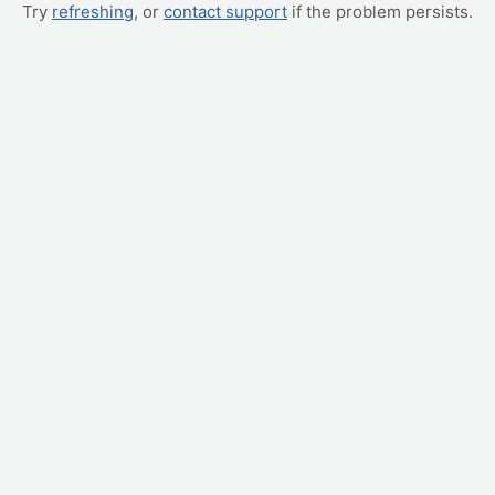
Try
refreshing
, or
contact support
if the problem persists.