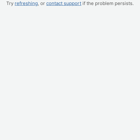
Try
refreshing
, or
contact support
if the problem persists.