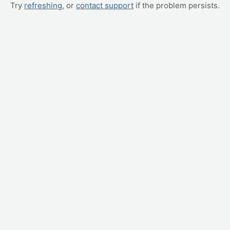
Try
refreshing
, or
contact support
if the problem persists.