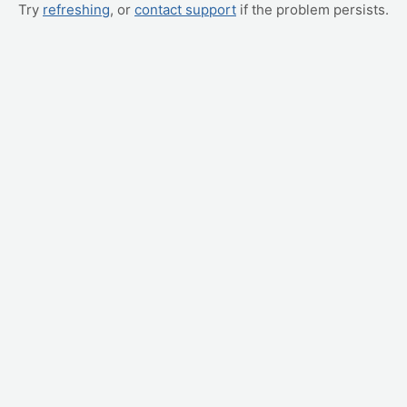
Try
refreshing
, or
contact support
if the problem persists.