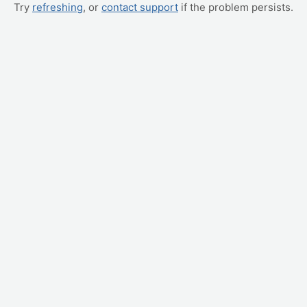
Try
refreshing
, or
contact support
if the problem persists.