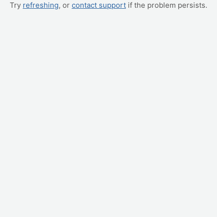
Try
refreshing
, or
contact support
if the problem persists.