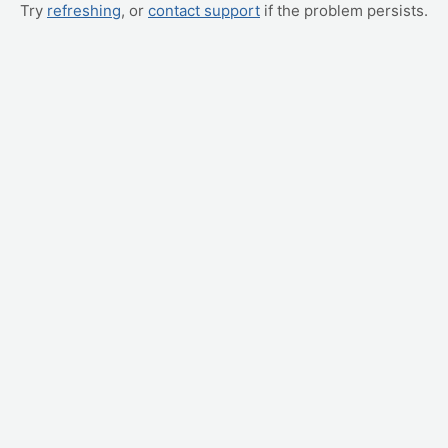
Try
refreshing
, or
contact support
if the problem persists.