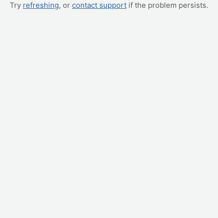
Try
refreshing
, or
contact support
if the problem persists.