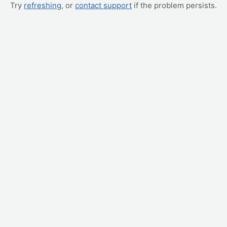
Try
refreshing
, or
contact support
if the problem persists.