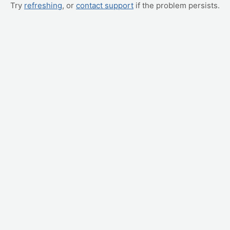
Try
refreshing
, or
contact support
if the problem persists.