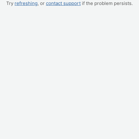
Try
refreshing
, or
contact support
if the problem persists.