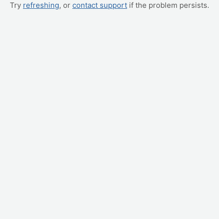
Try
refreshing
, or
contact support
if the problem persists.