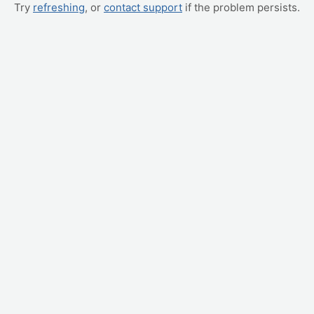
Try
refreshing
, or
contact support
if the problem persists.