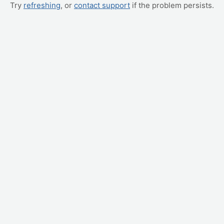
Try
refreshing
, or
contact support
if the problem persists.