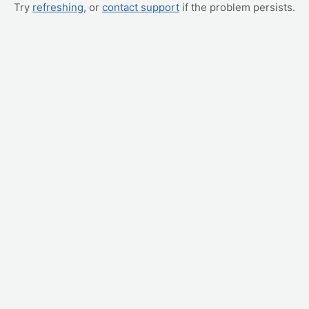
Try
refreshing
, or
contact support
if the problem persists.