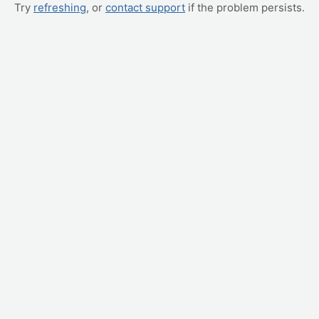
Try
refreshing
, or
contact support
if the problem persists.