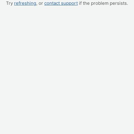
Try
refreshing
, or
contact support
if the problem persists.