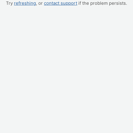
Try
refreshing
, or
contact support
if the problem persists.