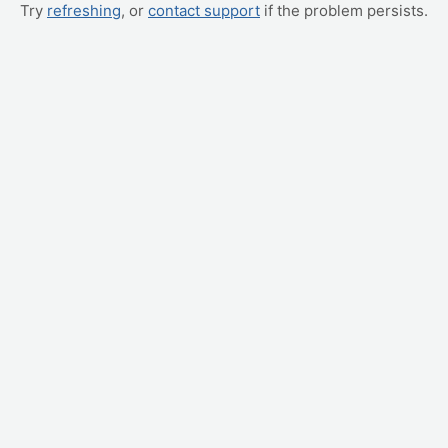
Try
refreshing
, or
contact support
if the problem persists.