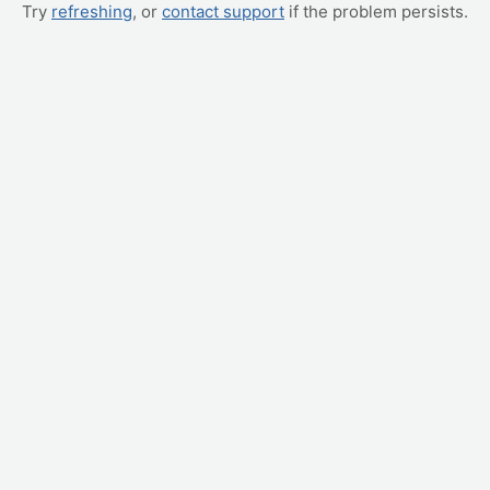
Try
refreshing
, or
contact support
if the problem persists.