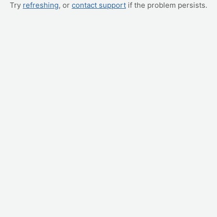
Try
refreshing
, or
contact support
if the problem persists.