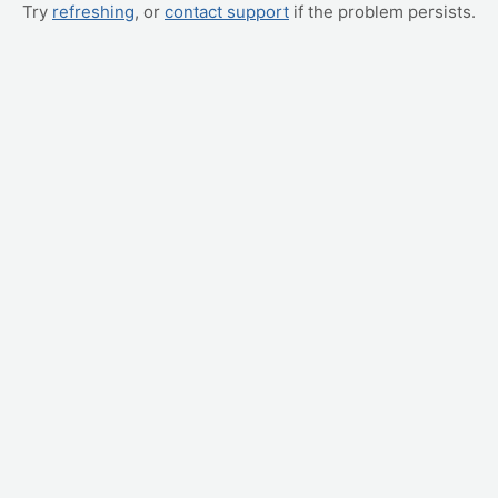
Try
refreshing
, or
contact support
if the problem persists.