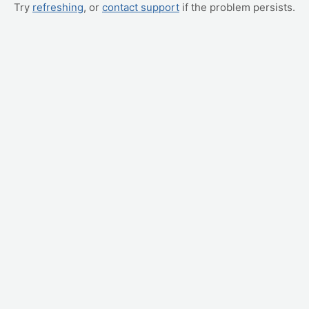
Try
refreshing
, or
contact support
if the problem persists.