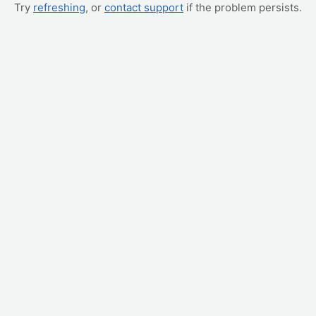
Try
refreshing
, or
contact support
if the problem persists.