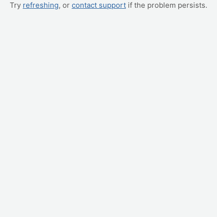
Try
refreshing
, or
contact support
if the problem persists.