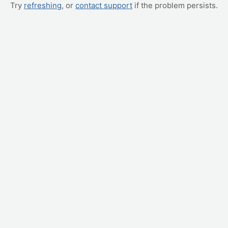
Try
refreshing
, or
contact support
if the problem persists.