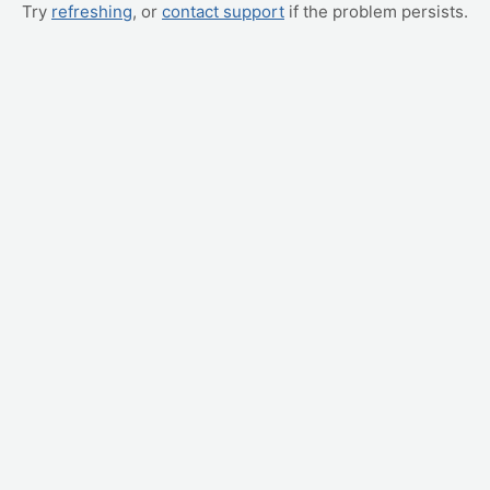
Try
refreshing
, or
contact support
if the problem persists.