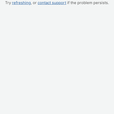
Try
refreshing
, or
contact support
if the problem persists.