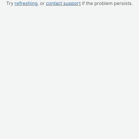
Try
refreshing
, or
contact support
if the problem persists.