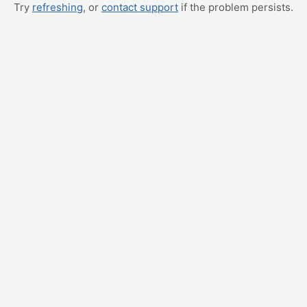
Try
refreshing
, or
contact support
if the problem persists.